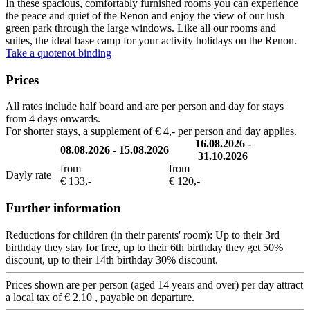
In these spacious, comfortably furnished rooms you can experience
the peace and quiet of the Renon and enjoy the view of our lush
green park through the large windows. Like all our rooms and
suites, the ideal base camp for your activity holidays on the Renon.
Take a quote
not binding
Prices
All rates include half board and are per person and day for stays
from 4 days onwards.
For shorter stays, a supplement of € 4,- per person and day applies.
16.08.2026 -
08.08.2026 - 15.08.2026
31.10.2026
from
from
Dayly rate
€ 133,-
€ 120,-
Further information
Reductions for children (in their parents' room): Up to their 3rd
birthday they stay for free, up to their 6th birthday they get 50%
discount, up to their 14th birthday 30% discount.
Prices shown are per person (aged 14 years and over) per day attract
a local tax of € 2,10 , payable on departure.