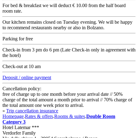
For bed & breakfast we will deduct € 10.00 from the half board
room rate.
Our kitchen remains closed on Tuesday evening. We will be happy
to recommend restaurants nearby or also in Bolzano.
Parking for free
Check-in from 3 pm do 6 pm (Late Check-in only in agreement with
the hotel)
Check-out at 10 am
Deposit / online payment
Cancellation policy:
free of charge up to one month before your arrival date // 50%
charge of the total amount a month prior to arrival // 70% charge of
the total amount one week prior to arrival.
»
Trip cancellation insurance
Homepage
.
Rates & offers
.
Rooms & suites
.
Double Room
Category 3
Hotel Latemar ***
Verdorfer Family