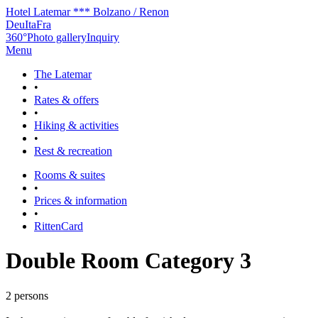
Hotel Latemar *** Bolzano / Renon
Deu
Ita
Fra
360°
Photo gallery
Inquiry
Menu
The Latemar
•
Rates & offers
•
Hiking & activities
•
Rest & recreation
Rooms & suites
•
Prices & information
•
RittenCard
Double Room Category 3
2 persons