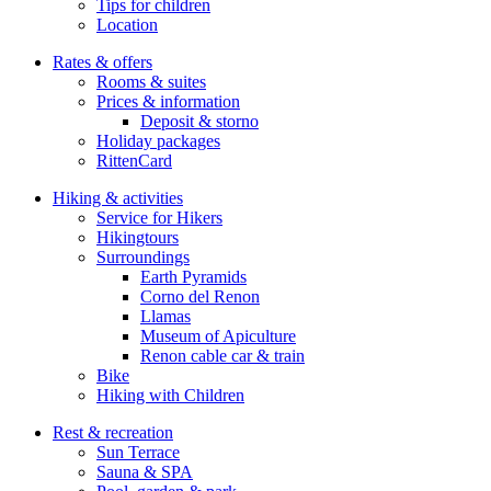
Tips for children
Location
Rates & offers
Rooms & suites
Prices & information
Deposit & storno
Holiday packages
RittenCard
Hiking & activities
Service for Hikers
Hikingtours
Surroundings
Earth Pyramids
Corno del Renon
Llamas
Museum of Apiculture
Renon cable car & train
Bike
Hiking with Children
Rest & recreation
Sun Terrace
Sauna & SPA