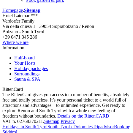
Pool, garden & park
Homepage
.
Sitemap
Hotel Latemar ***
Verdorfer Family
Via della chiesa 1 - 39054 Soprabolzano / Renon
Bolzano - South Tyrol
+39 0471 345 286
Where we are
Information
Half-board
Your Hosts
Holiday packages
Surroundings
Sauna & SPA
RittenCard
The RittenCard gives you access to a number of benefits, absolutely
free and totally priceless. It’s your personal ticket to a world full of
attractions and advantages – to unlimited experience. Get ready to
explore Renon and South Tyrol with a whole new feeling of
freedom without boundaries.
Details on the RittenCARD
VAT n. 02768370211
.
Sitemap
.
Privacy
Holidays in South Tyrol
South Tyrol / Dolomites
Tripadvisor
Booking
Südtirol