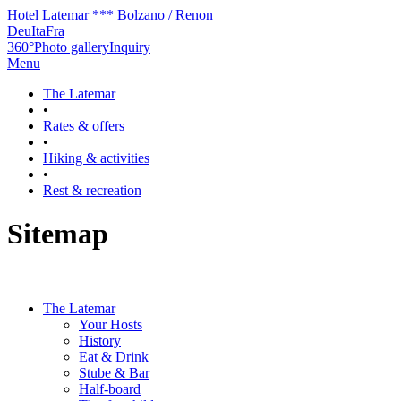
Hotel Latemar *** Bolzano / Renon
Deu
Ita
Fra
360°
Photo gallery
Inquiry
Menu
The Latemar
•
Rates & offers
•
Hiking & activities
•
Rest & recreation
Sitemap
The Latemar
Your Hosts
History
Eat & Drink
Stube & Bar
Half-board