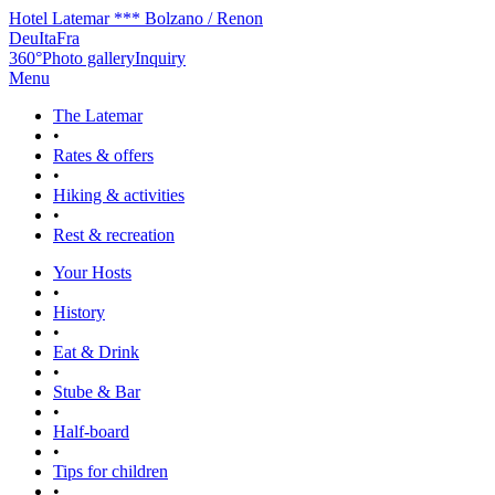
Hotel Latemar *** Bolzano / Renon
Deu
Ita
Fra
360°
Photo gallery
Inquiry
Menu
The Latemar
•
Rates & offers
•
Hiking & activities
•
Rest & recreation
Your Hosts
•
History
•
Eat & Drink
•
Stube & Bar
•
Half-board
•
Tips for children
•