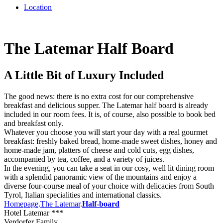
Location
The Latemar Half Board
A Little Bit of Luxury Included
The good news: there is no extra cost for our comprehensive
breakfast and delicious supper. The Latemar half board is already
included in our room fees. It is, of course, also possible to book bed
and breakfast only.
Whatever you choose you will start your day with a real gourmet
breakfast: freshly baked bread, home-made sweet dishes, honey and
home-made jam, platters of cheese and cold cuts, egg dishes,
accompanied by tea, coffee, and a variety of juices.
In the evening, you can take a seat in our cosy, well lit dining room
with a splendid panoramic view of the mountains and enjoy a
diverse four-course meal of your choice with delicacies from South
Tyrol, Italian specialities and international classics.
Homepage
.
The Latemar
.
Half-board
Hotel Latemar ***
Verdorfer Family