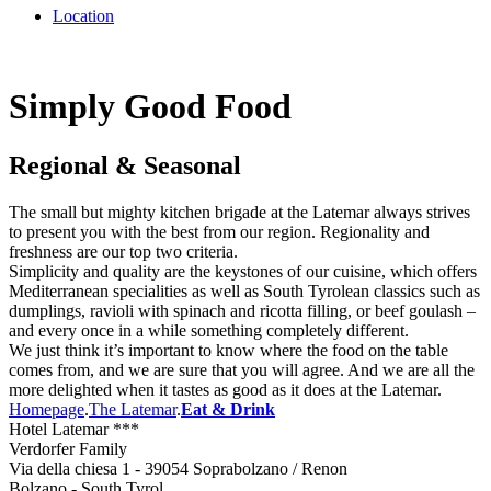
Location
Simply Good Food
Regional & Seasonal
The small but mighty kitchen brigade at the Latemar always strives
to present you with the best from our region. Regionality and
freshness are our top two criteria.
Simplicity and quality are the keystones of our cuisine, which offers
Mediterranean specialities as well as South Tyrolean classics such as
dumplings, ravioli with spinach and ricotta filling, or beef goulash –
and every once in a while something completely different.
We just think it’s important to know where the food on the table
comes from, and we are sure that you will agree. And we are all the
more delighted when it tastes as good as it does at the Latemar.
Homepage
.
The Latemar
.
Eat & Drink
Hotel Latemar ***
Verdorfer Family
Via della chiesa 1 - 39054 Soprabolzano / Renon
Bolzano - South Tyrol